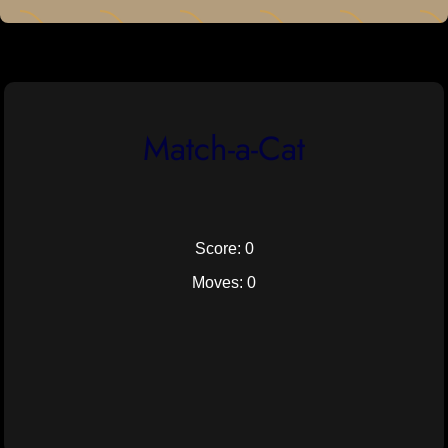
Match-a-Cat
Score: 0
Moves: 0