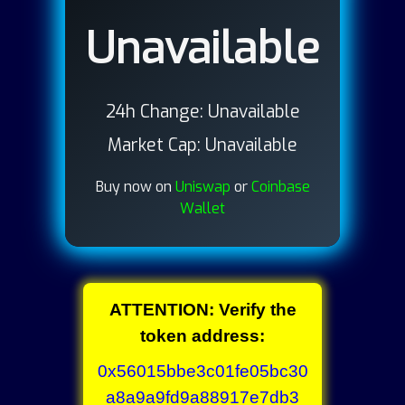
Unavailable
24h Change:
Unavailable
Market Cap:
Unavailable
Buy now on
Uniswap
or
Coinbase
Wallet
ATTENTION: Verify the
token address:
0x56015bbe3c01fe05bc30
a8a9a9fd9a88917e7db3