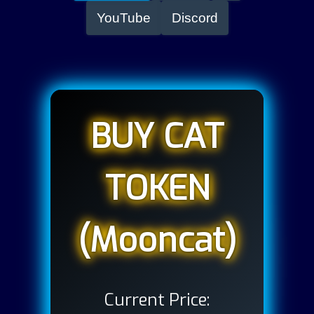
YouTube
Discord
BUY CAT
TOKEN
(Mooncat)
Current Price: