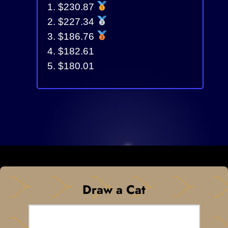
$230.87
$227.34
$186.76
$182.61
$180.01
Draw a Cat