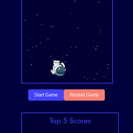
Start Game
Restart Game
Top 5 Scores