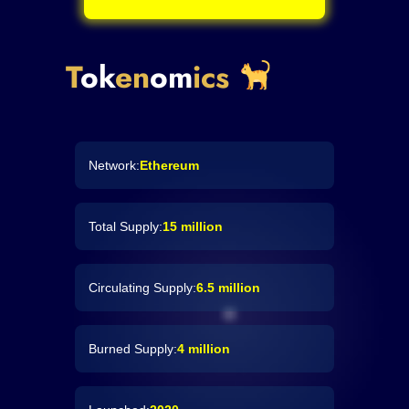
T
ok
en
om
ics
Network:
Ethereum
Total Supply:
15 million
Circulating Supply:
6.5 million
Burned Supply:
4 million