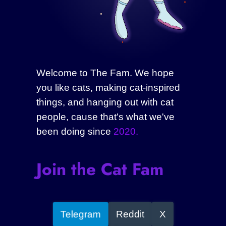
Welcome to The Fam. We hope
you like cats, making cat-inspired
things, and hanging out with cat
people, cause that's what we've
been doing since
2020.
Join the Cat Fam
Telegram
Reddit
X