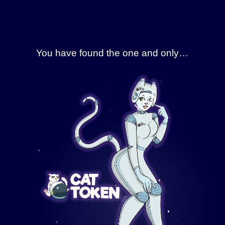
Skip
to
Hello meow
content
You have found the one and only…