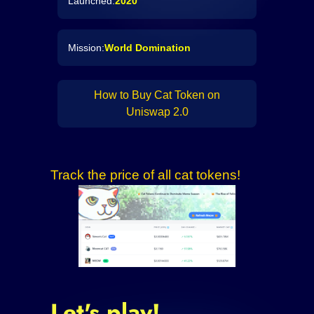
Launched:
2020
Mission:
World Domination
How to Buy Cat Token on
Uniswap 2.0
Track the price of all cat tokens!
Let's play!