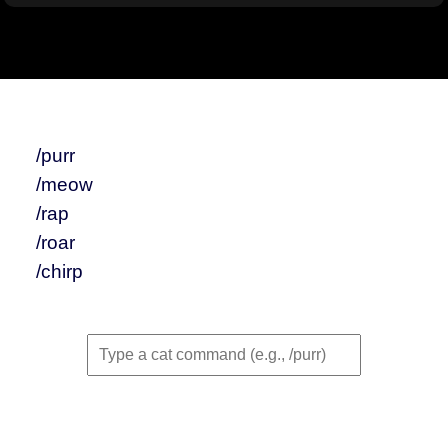
/purr
/meow
/rap
/roar
/chirp