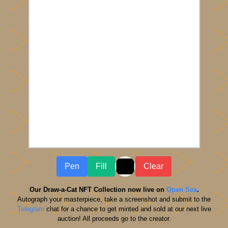
Pen
Fill
Clear
Our Draw-a-Cat NFT Collection now live on
Open Sea
.
Autograph your masterpiece, take a screenshot and submit to the
Telegram
chat for a chance to get minted and sold at our next live
auction! All proceeds go to the creator.