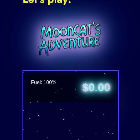
Fuel: 100%
$0.00